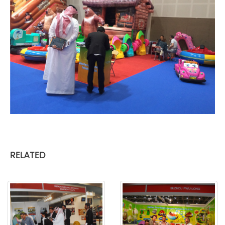
RELATED