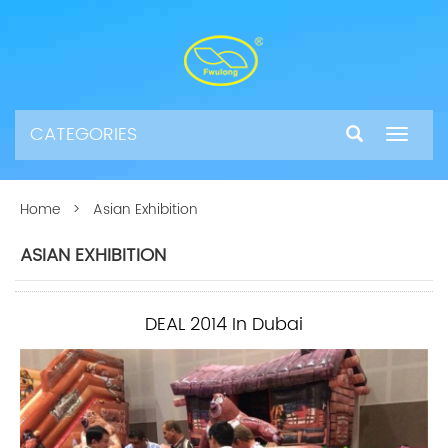
CATEGORIES
Toggle
navigat
Home
> Asian Exhibition
ASIAN EXHIBITION
DEAL 2014 In Dubai