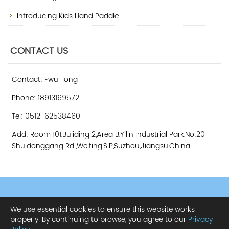
Introducing Kids Hand Paddle
CONTACT US
Contact: Fwu-long
Phone: 18913169572
Tel: 0512-62538460
Add: Room 101,Buliding 2,Area B,Yilin Industrial Park,No:20
Shuidonggang Rd.,Weiting,SIP,Suzhou,Jiangsu,China
CopyRight 2013 All Right Reserved Suzhou Fwu-long Amusement
We use essential cookies to ensure this website works
Equipment Co., Ltd.
Sitemap
properly. By continuing to browse, you agree to our
Privacy