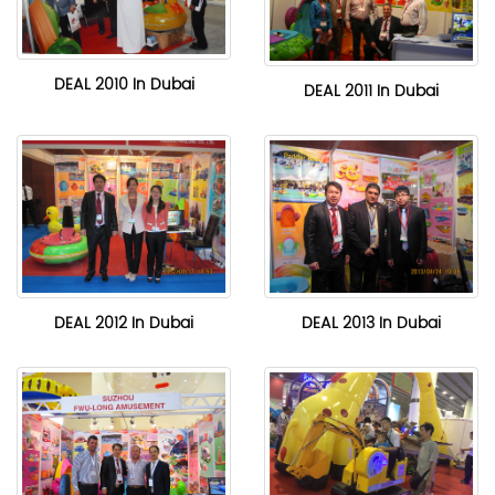
DEAL 2010 In Dubai
DEAL 2011 In Dubai
DEAL 2012 In Dubai
DEAL 2013 In Dubai