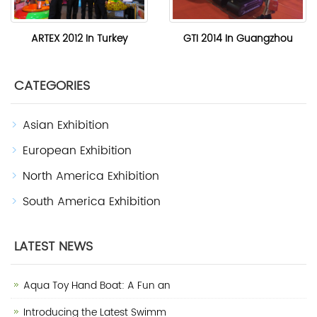
ARTEX 2012 In Turkey
GTI 2014 In Guangzhou
CATEGORIES
Asian Exhibition
European Exhibition
North America Exhibition
South America Exhibition
LATEST NEWS
Aqua Toy Hand Boat: A Fun an
Introducing the Latest Swimm