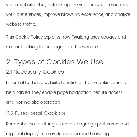
visit a website. They help recognize your browser, remember
your preferences, improve browsing experience, and analyze
website traffic.
This Cookie Policy explains how
Fwulong
uses cookies and
similar tracking technologies on this website.
2. Types of Cookies We Use
2.1 Necessary Cookies
Essential for basic website functions. These cookies cannot
be disabled, they enable page navigation, secure access
and normal site operation.
2.2 Functional Cookies
Remember your settings, such as language preference and
regional display, to provide personalized browsing