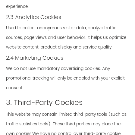
experience.
2.3 Analytics Cookies
Used to collect anonymous visitor data, analyze traffic
sources, page views and user behavior. It helps us optimize
website content, product display and service quality.
2.4 Marketing Cookies
We do not use mandatory advertising cookies. Any
promotional tracking will only be enabled with your explicit
consent.
3. Third-Party Cookies
This website may contain limited third-party tools (such as
traffic statistics tools). These third parties may place their
own cookies.We have no control over third-party cookie