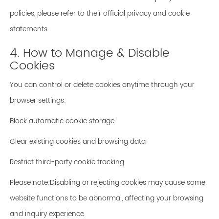
policies, please refer to their official privacy and cookie
statements.
4. How to Manage & Disable
Cookies
You can control or delete cookies anytime through your
browser settings:
Block automatic cookie storage
Clear existing cookies and browsing data
Restrict third-party cookie tracking
Please note:Disabling or rejecting cookies may cause some
website functions to be abnormal, affecting your browsing
and inquiry experience.