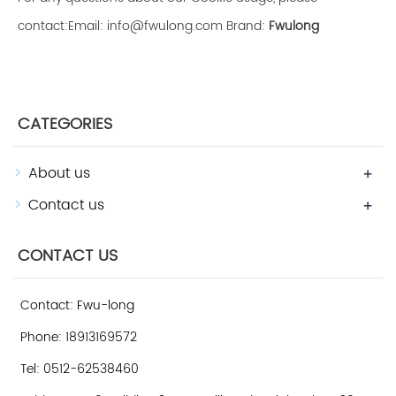
contact:Email: info@fwulong.com Brand:
Fwulong
CATEGORIES
About us
+
Contact us
+
CONTACT US
Contact: Fwu-long
Phone: 18913169572
Tel: 0512-62538460