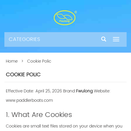
CATEGORIES
Toggle
navigat
Home
> Cookie Polic
COOKIE POLIC
Effective Date: April 25, 2026 Brand:
Fwulong
Website:
www.paddlerboats.com
1. What Are Cookies
Cookies are small text files stored on your device when you