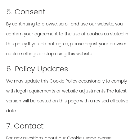
5. Consent
By continuing to browse, scroll and use our website, you
confirm your agreement to the use of cookies as stated in
this policy.If you do not agree, please adjust your browser
cookie settings or stop using this website.
6. Policy Updates
We may update this Cookie Policy occasionally to comply
with legal requirements or website adjustments.The latest
version will be posted on this page with a revised effective
date.
7. Contact
For any questions about our Cookie usage, please